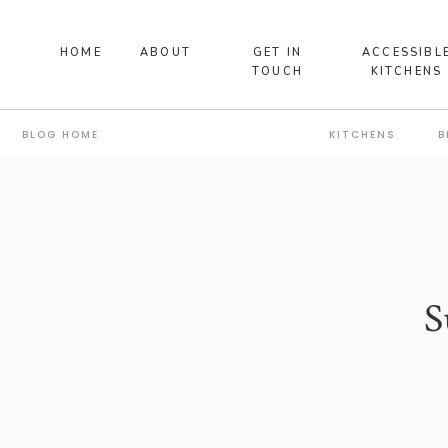
HOME
ABOUT
GET IN
ACCESSIBL
TOUCH
KITCHENS
BLOG HOME
KITCHENS
B
S