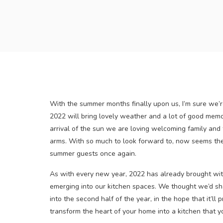
With the summer months finally upon us, I’m sure we’r
2022 will bring lovely weather and a lot of good mem
arrival of the sun we are loving welcoming family and 
arms. With so much to look forward to, now seems the 
summer guests once again.
As with every new year, 2022 has already brought wit
emerging into our kitchen spaces. We thought we’d sha
into the second half of the year, in the hope that it’ll
transform the heart of your home into a kitchen that y