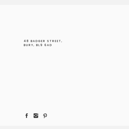
48 BADGER STREET,
BURY, BL9 6AD