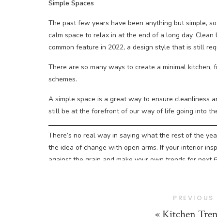
Simple Spaces
The past few years have been anything but simple, so
calm space to relax in at the end of a long day. Clean
common feature in 2022, a design style that is still r
There are so many ways to create a minimal kitchen, f
schemes.
A simple space is a great way to ensure cleanliness an
still be at the forefront of our way of life going into t
There’s no real way in saying what the rest of the year
the idea of change with open arms. If your interior ins
against the grain and make your own trends for next 
To get your kitchen secured for the summer, get in to
free design service and quote for your space.
PREVIOUS
«
Kitchen Tren