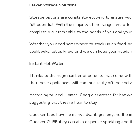
Clever Storage Solutions
Storage options are constantly evolving to ensure your 
full potential. With the majority of the ranges we offe
completely customisable to the needs of you and your 
Whether you need somewhere to stock up on food, or y
cookbooks, let us know and we can keep your needs i
Instant Hot Water
Thanks to the huge number of benefits that come wit
that these appliances will continue to fly off the shel
According to Ideal Homes, Google searches for hot wa
suggesting that they’re hear to stay.
Quooker taps have so many advantages beyond the ins
Quooker CUBE they can also dispense sparkling and fi