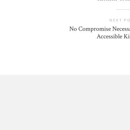
NEXT P
No Compromise Necessa
Accessible K